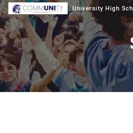
University High Sc
Sk