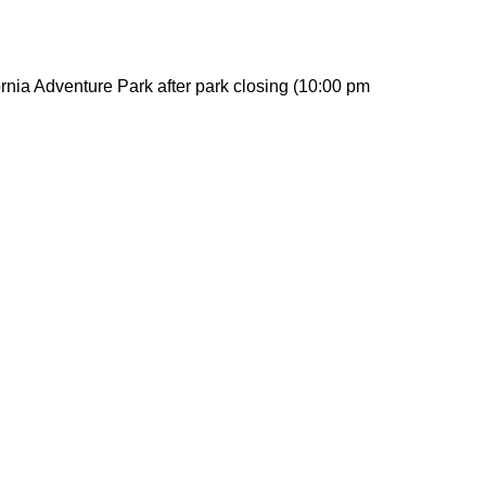
rnia Adventure Park after park closing (10:00 pm