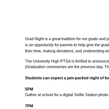
Grad Night is a great tradition for our grads and 
is an opportunity for parents to help give the g
their time, making donations, and underwriting e
The University High PTSA is thrilled to announce 
(Graduation ceremonies are the previous day, Th
Students can expect a jam-packed night of fu
5PM
Gather at school for a digital Selfie Station phot
7PM