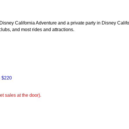
isney California Adventure and a private party in Disney Califo
clubs, and most rides and attractions.
o $220
et sales at the door).