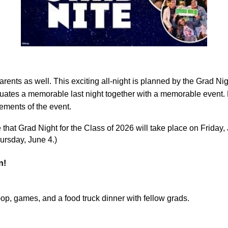
parents as well. This exciting all-night is planned by the Grad N
raduates a memorable last night together with a memorable event.
lements of the event.
that Grad Night for the Class of 2026 will take place on Friday,
ursday, June 4.)
n!
o-op, games, and a food truck dinner with fellow grads.