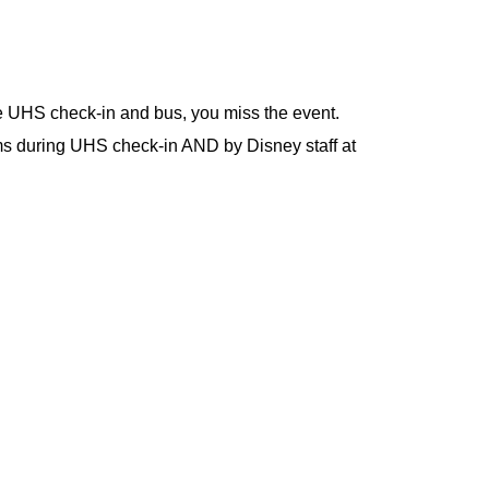
he UHS check-in and bus, you miss the event.
 during UHS check-in AND by Disney staff at