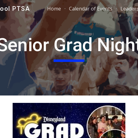
hool PTSA
Home
Calendar of Events
Leader
ip to main content
Skip to navigat
Senior Grad Nigh