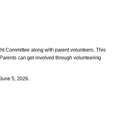
ight Committee along with parent volunteers. This
 Parents can get involved through volunteering
 June 5, 2026.