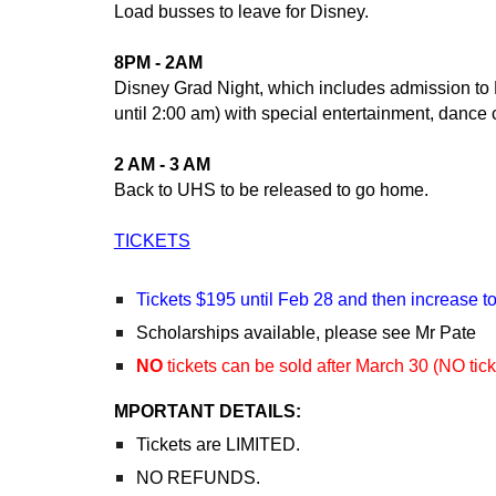
Load busses to leave for Disney.
8PM - 2AM
Disney Grad Night, which includes admission to D
until 2:00 am) with special entertainment, dance 
2 AM - 3 AM
Back to UHS to be released to go home.
TICKETS
Tickets $195 until Feb 28 and then increase t
Scholarships available, please see Mr Pate
NO
tickets can be sold after March 30 (NO tick
MPORTANT DETAILS:
Tickets are LIMITED.
NO REFUNDS.