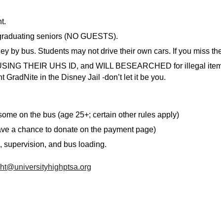
t.
 graduating seniors (NO GUESTS).
ey by bus. Students may not drive their own cars. If you miss t
HS USING THEIR UHS ID, and WILL BESEARCHED for illegal items
 GradNite in the Disney Jail -don’t let it be you.
ome on the bus (age 25+; certain other rules apply)
ave a chance to donate on the payment page)
, supervision, and bus loading.
ht@universityhighptsa.org