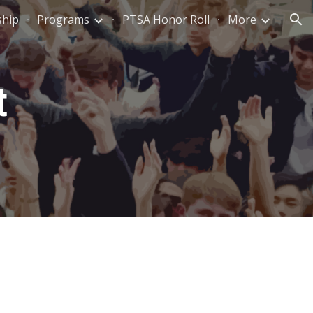
ship
Programs
PTSA Honor Roll
More
ion
t