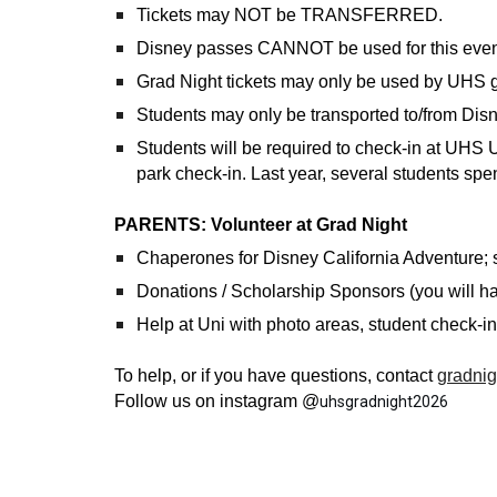
Tickets may NOT be TRANSFERRED.
Disney passes CANNOT be used for this even
Grad Night tickets may only be used by UHS
Students may only be transported to/from Disn
Students will be required to check-in at U
park check-in. Last year, several students spent
PARENTS: Volunteer at Grad Night
Chaperones for Disney California Adventure; s
Donations / Scholarship Sponsors (you will h
Help at Uni with photo areas, student check-in
To help, or if you have questions, contact
gradnig
Follow us on instagram @
uhsgradnight2026