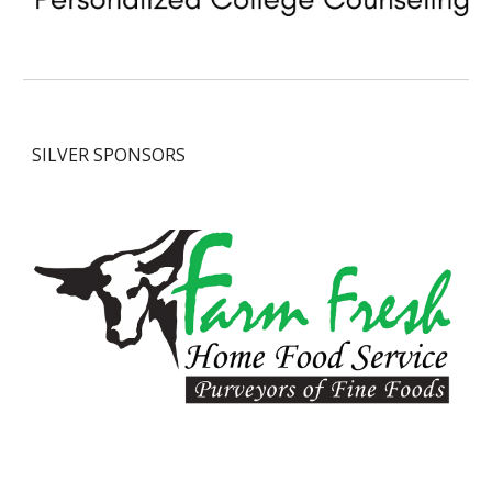
SILVER
SPONSORS