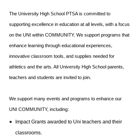
The University High School PTSA is committed to
supporting excellence in education at all levels, with a focus
on the UNI within COMMUNITY. We support programs that
enhance learning through educational experiences,
innovative classroom tools, and supplies needed for
athletics and the arts. All University High School parents,
teachers and students are invited to join.
We support many events and programs to enhance our
UNI COMMUNITY, including:
Impact Grants awarded to Uni teachers and their
classrooms.