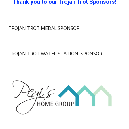
Thank you to our Trojan Trot Sponsors!
TROJAN TROT MEDAL SPONSOR
TROJAN TROT
WATER STATION
SPONSOR