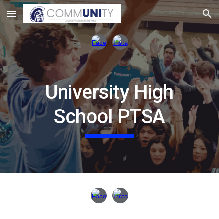
Skip to main content
Skip to navigation
University High
School PTSA