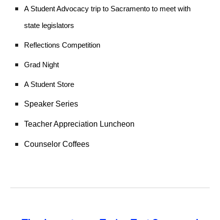
A Student Advocacy trip to Sacramento to meet with
state legislators
Reflections Competition
Grad Night
A Student Store
Speaker Series
Teacher Appreciation Luncheon
Counselor Coffees