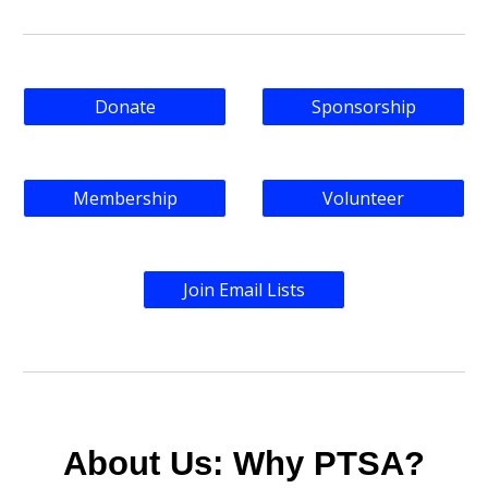
Donate
Sponsorship
Membership
Volunteer
Join Email Lists
About Us: Why PTSA?