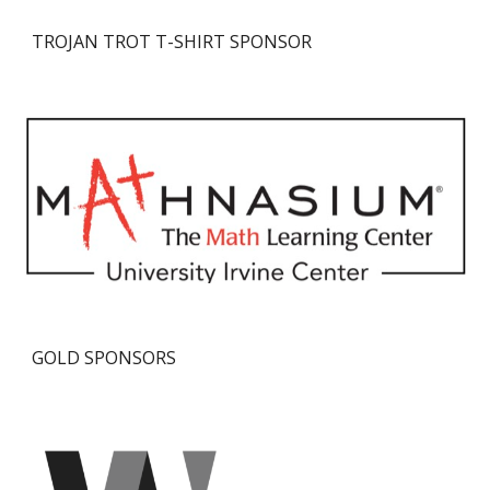
TROJAN TROT
T-SHIRT
SPONSOR
GOLD SPONSORS